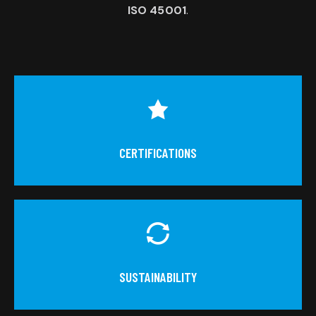
ISO 45001
.
CERTIFICATIONS
SUSTAINABILITY