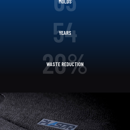
MOLDS
54
YEARS
20%
WASTE REDUCTION