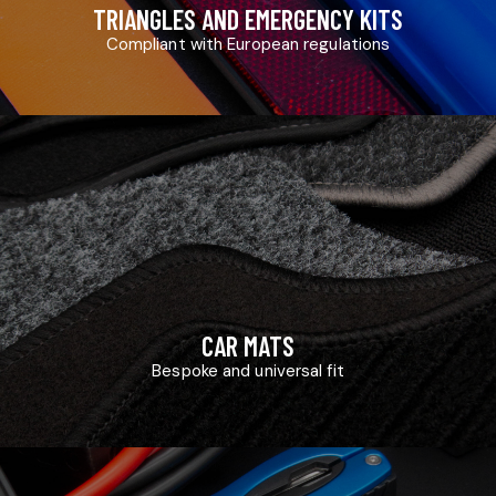
TRIANGLES AND EMERGENCY KITS
Compliant with European regulations
CAR MATS
Bespoke and universal fit