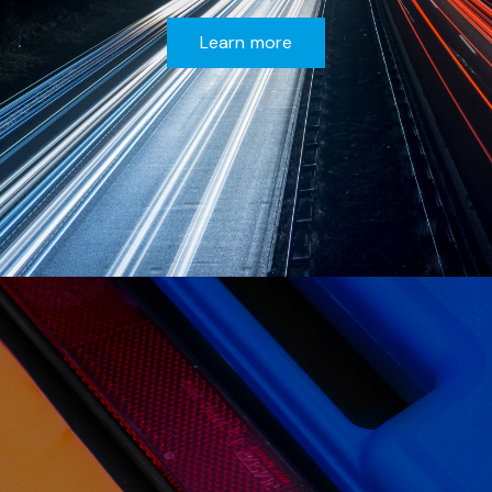
Learn more