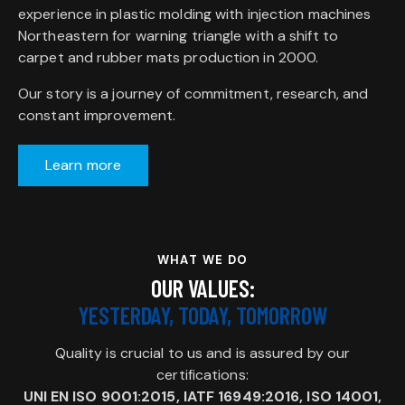
experience in plastic molding with injection machines
Northeastern for warning triangle with a shift to
carpet and rubber mats production in 2000.
Our story is a journey of commitment, research, and
constant improvement.
Learn more
WHAT WE DO
OUR VALUES:
YESTERDAY, TODAY, TOMORROW
Quality is crucial to us and is assured by our
certifications:
UNI EN ISO 9001:2015, IATF 16949:2016, ISO 14001,