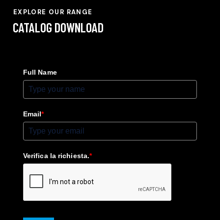
EXPLORE OUR RANGE
CATALOG
DOWNLOAD
Full Name
Email
*
Verifica la richiesta.
*