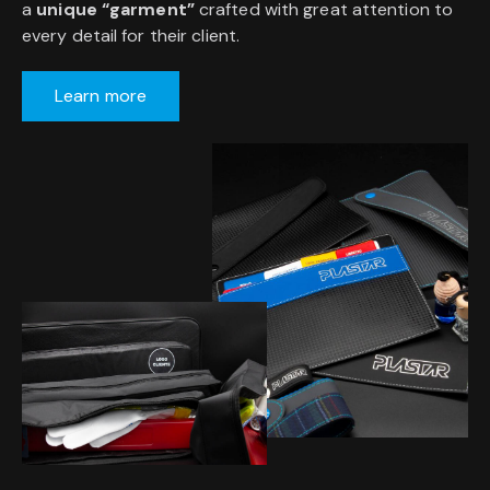
a
unique “garment”
crafted with great attention to
every detail for their client.
Learn more