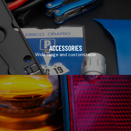
ACCESSORIES
Wide range and customizable