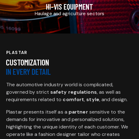
HI-VIS EQUIPMENT
Haulage and agriculture sectors
PLASTAR
CUSTOMIZATION
IN EVERY DETAIL
The automotive industry world is complicated,
governed by strict
safety regulations
, as well as
requirements related to
comfort
,
style
, and design.
Plastar presents itself as a
partner
sensitive to the
demands for innovative and personalized solutions,
highlighting the unique identity of each customer. We
operate like a fashion designer tailor who creates