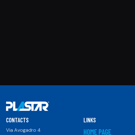
CONTACTS
LINKS
Via Avogadro 4
HOME PAGE