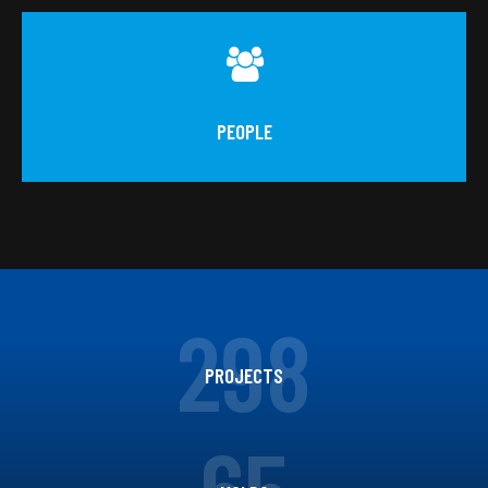
PEOPLE
298
PROJECTS
65