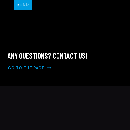
SEND
ANY QUESTIONS?
CONTACT US!
GO TO THE PAGE