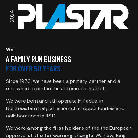
WE
A FAMILY RUN BUSINESS
FOR OVER 50 YEARS
Since 1970, we have been a primary partner and a
renowned expert in the automotive market.
We were born and still operate in Padua, in
Northeastern Italy, an area rich in opportunities and
collaborations in R&D.
We were among the
first holders
of the the European
approval
of the for warning triangle
. We have long