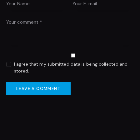
I agree that my submitted data is being collected and
stored.