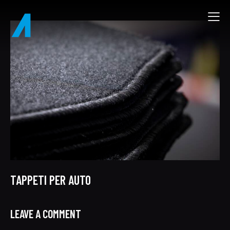
TAPPETI PER AUTO
LEAVE A COMMENT