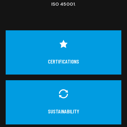
ISO 45001
.
CERTIFICATIONS
SUSTAINABILITY