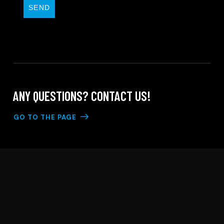
SEND
ANY QUESTIONS?
CONTACT US!
GO TO THE PAGE