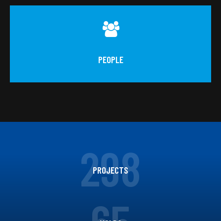
PEOPLE
298
PROJECTS
65