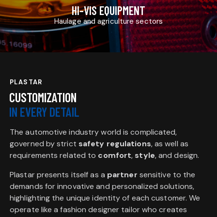
HI-VIS EQUIPMENT
Haulage and agriculture sectors
PLASTAR
CUSTOMIZATION
IN EVERY DETAIL
The automotive industry world is complicated,
governed by strict
safety regulations
, as well as
requirements related to
comfort
,
style
, and design.
Plastar presents itself as a
partner
sensitive to the
demands for innovative and personalized solutions,
highlighting the unique identity of each customer. We
operate like a fashion designer tailor who creates