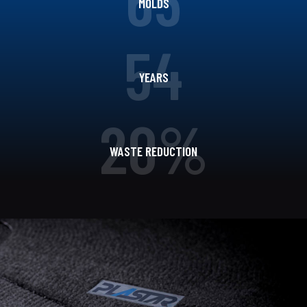
MOLDS
54
YEARS
20%
WASTE REDUCTION