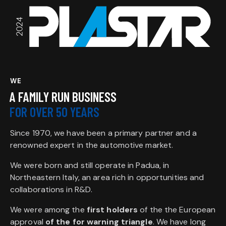
WE
A FAMILY RUN BUSINESS
FOR OVER 50 YEARS
Since 1970, we have been a primary partner and a
renowned expert in the automotive market.
We were born and still operate in Padua, in
Northeastern Italy, an area rich in opportunities and
collaborations in R&D.
We were among the
first holders
of the the European
approval
of the for warning triangle
. We have long