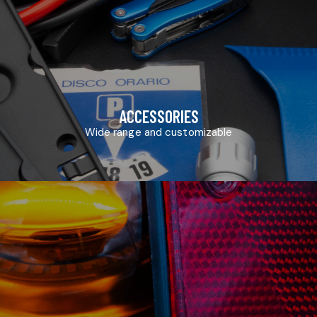
ACCESSORIES
Wide range and customizable