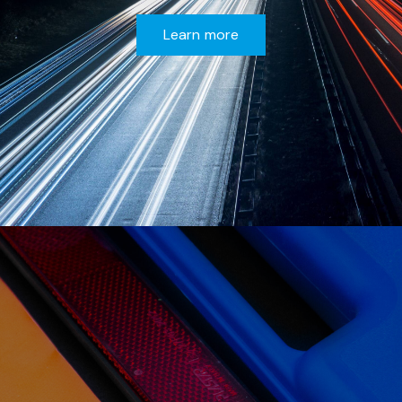
Learn more