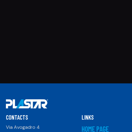
CONTACTS
LINKS
Via Avogadro 4
HOME PAGE