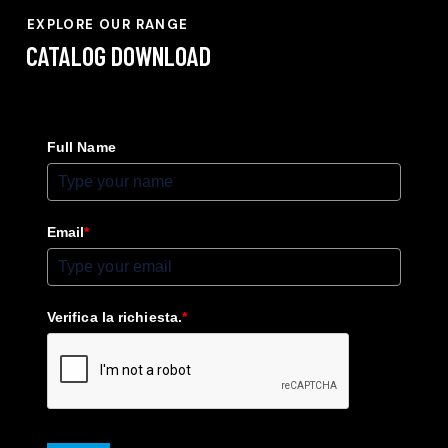
EXPLORE OUR RANGE
CATALOG
DOWNLOAD
Full Name
Email
*
Verifica la richiesta.
*