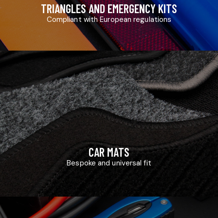
TRIANGLES AND EMERGENCY KITS
Compliant with European regulations
CAR MATS
Bespoke and universal fit