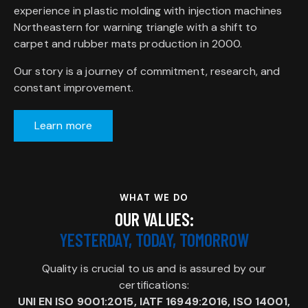
experience in plastic molding with injection machines
Northeastern for warning triangle with a shift to
carpet and rubber mats production in 2000.
Our story is a journey of commitment, research, and
constant improvement.
Learn more
WHAT WE DO
OUR VALUES:
YESTERDAY, TODAY, TOMORROW
Quality is crucial to us and is assured by our
certifications:
UNI EN ISO 9001:2015, IATF 16949:2016, ISO 14001,