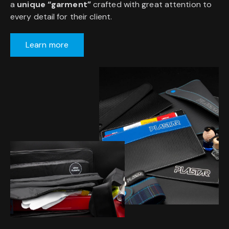
a
unique “garment”
crafted with great attention to
every detail for their client.
Learn more